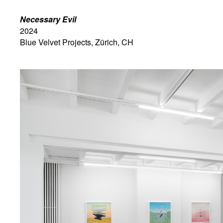
Necessary Evil
2024
Blue Velvet Projects, Zürich, CH